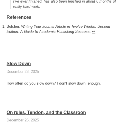
I’ve ever finished, has also been finished in about 6 months of
really hard work.
References
Belcher,
Writing Your Journal Article in Twelve Weeks, Second
Edition. A Guide to Academic Publishing Success
.
↩
Slow Down
December 28, 2025
How often do you slow down? I don’t slow down, enough.
On rules, Tendon, and the Classroon
December 26, 2025