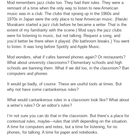
Mod remembers jazz clubs too. They had their rules. They were a
remnant of a time when the only way to listen to new American
music was in a club. The clubs that sprang up in the 1960s and
1970s in Japan were the only place to hear American music. (Haruki
Murakami started a jazz club before he became a writer. That is the
extent of my familiarity with the scene.) Mod says the jazz clubs
were for listening to music, but not talking. Request a song, and
you’d better be there when it played. (No bathroom breaks.) You went
to listen. It was long before Spotify and Apple Music.
Mod wonders, what if cafes banned phones again? Or restaurants?
What about university classrooms? Elementary schools and high
schools are banning them. What if we did too, in the classroom? Ban
computers and phones.
It would go badly, of course. These are useful tools at times. But
why not have some cantankerous rules?
What would cantankerous rules in a classroom look like? What about
a writer’s rules? Or an editor’s rules?
I’m not sure you can do that in the classroom. But there’s a place for
contextual rules, maybe—rules that shift depending on the situation.
A time for computers and notes, but a time for listening, for no
phones, for talking. A time for paper and notebooks.