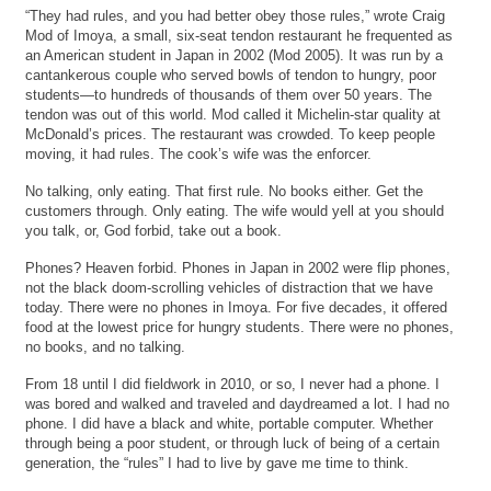
“They had rules, and you had better obey those rules,” wrote Craig
Mod of Imoya, a small, six-seat tendon restaurant he frequented as
an American student in Japan in 2002 (Mod 2005). It was run by a
cantankerous couple who served bowls of tendon to hungry, poor
students—to hundreds of thousands of them over 50 years. The
tendon was out of this world. Mod called it Michelin-star quality at
McDonald’s prices. The restaurant was crowded. To keep people
moving, it had rules. The cook’s wife was the enforcer.
No talking, only eating. That first rule. No books either. Get the
customers through. Only eating. The wife would yell at you should
you talk, or, God forbid, take out a book.
Phones? Heaven forbid. Phones in Japan in 2002 were flip phones,
not the black doom-scrolling vehicles of distraction that we have
today. There were no phones in Imoya. For five decades, it offered
food at the lowest price for hungry students. There were no phones,
no books, and no talking.
From 18 until I did fieldwork in 2010, or so, I never had a phone. I
was bored and walked and traveled and daydreamed a lot. I had no
phone. I did have a black and white, portable computer. Whether
through being a poor student, or through luck of being of a certain
generation, the “rules” I had to live by gave me time to think.