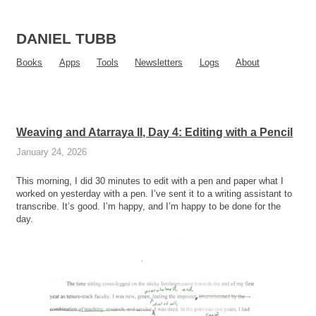
DANIEL TUBB
Books
Apps
Tools
Newsletters
Logs
About
Weaving and Atarraya II, Day 4: Editing with a Pencil
January 24, 2026
This morning, I did 30 minutes to edit with a pen and paper what I
worked on yesterday with a pen. I’ve sent it to a writing assistant to
transcribe. It’s good. I’m happy, and I’m happy to be done for the
day.