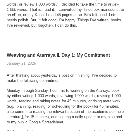
words, or review 1,000 words,” I decided to take the time to
review
1,000 words
. That is, read it. I converted my Tinderbox manuscript to
an ePub, on my Kobo. I read 45 pages or so. Bits felt good. Lots
needs polish. But, it felt good. I’m happy. Things I’ve written, books
I’ve reviewed, but forgotten. I can do this.
Weaving and Atarraya II, Day 1: My Comittment
January 21, 2026
After thinking about yesterday’s post on finishing, I’ve decided to
make the following commitment:
Monday through Sunday, I commit to working on the Atarraya book
by either writing 1,000 words, reviewing 1,000 words, revising 1,000
words, reading and taking notes for 45 minutes, or doing meta work
(e.g., planning, reading, or scheduling for the book) for 45 minutes. I
also commit to reading the relevant section of the academic self-help
literature
1
for 15 minutes, and posting a daily update to my blog and
to my public Google Spreadsheet.