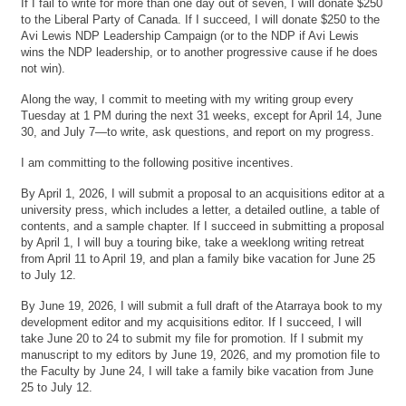
If I fail to write for more than one day out of seven, I will donate $250
to the Liberal Party of Canada. If I succeed, I will donate $250 to the
Avi Lewis NDP Leadership Campaign (or to the NDP if Avi Lewis
wins the NDP leadership, or to another progressive cause if he does
not win).
Along the way, I commit to meeting with my writing group every
Tuesday at 1 PM during the next 31 weeks, except for April 14, June
30, and July 7—to write, ask questions, and report on my progress.
I am committing to the following positive incentives.
By April 1, 2026, I will submit a proposal to an acquisitions editor at a
university press, which includes a letter, a detailed outline, a table of
contents, and a sample chapter. If I succeed in submitting a proposal
by April 1, I will buy a touring bike, take a weeklong writing retreat
from April 11 to April 19, and plan a family bike vacation for June 25
to July 12.
By June 19, 2026, I will submit a full draft of the Atarraya book to my
development editor and my acquisitions editor. If I succeed, I will
take June 20 to 24 to submit my file for promotion. If I submit my
manuscript to my editors by June 19, 2026, and my promotion file to
the Faculty by June 24, I will take a family bike vacation from June
25 to July 12.