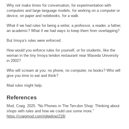
Why not make times for conversation, for experimentation with
computers and large language models, for working on a computer or
device, on paper and notebooks, for a walk.
What if we had rules for being a writer, a professor, a reader, a father,
an academic? What if we had ways to keep them from overlapping?
But Imoya’s rules were enforced.
How would you enforce rules for yourself, or for students, like the
woman in the tiny Imoya tendon restaurant near Waseda University
in 2002?
Who will scream at you: no phone, no computer, no books? Who will
give you time to eat and think?
Mad rules might help.
References
Mod, Craig. 2025. “No Phones in The Ten-don Shop: Thinking about
shops with rules and how we could use some more.”
https://craigmod.com/ridgeline/218/
.