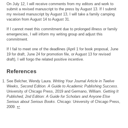
On July 12, I will receive comments from my editors and work to
submit a revised manuscript to the press by August 13. If I submit
my revised manuscript by August 13, I will take a family camping
vacation from August 14 to August 31.
If I cannot meet this commitment due to prolonged illness or family
emergencies, I will inform my writing group and adjust this
commitment.
If I fail to meet one of the deadlines (April 1 for book proposal, June
19 for draft, June 24 for promotion file, or August 13 for revised
draft), I will forgo the related positive incentive.
References
See Belcher, Wendy Laura.
Writing Your Journal Article in Twelve
Weeks, Second Edition. A Guide to Academic Publishing Success
.
University of Chicago Press, 2019 and Germano, William.
Getting It
Published, 2nd Edition: A Guide for Scholars and Anyone Else
Serious about Serious Books
. Chicago: University of Chicago Press,
2009.
↩