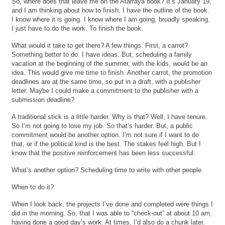
So, where does that leave me on the Atarraya book? It’s January 19,
and I am thinking about how to finish. I have the outline of the book.
I know where it is going. I know where I am going, broadly speaking.
I just have to do the work. To finish the book.
What would it take to get there? A few things. First, a carrot?
Something better to do. I have ideas. But, scheduling a family
vacation at the beginning of the summer, with the kids, would be an
idea. This would give me time to finish. Another carrot, the promotion
deadlines are at the same time, so put in a draft, with a publisher
letter. Maybe I could make a commitment to the publisher with a
submission deadline?
A traditional stick is a little harder. Why is that? Well, I have tenure.
So I’m not going to lose my job. So that’s harder. But, a public
commitment would be another option. I’m not sure if I want to do
that, or if the political kind is the best. The stakes feel high. But I
know that the positive reinforcement has been less successful.
What’s another option? Scheduling time to write with other people.
When to do it?
When I look back, the projects I’ve done and completed were things I
did in the morning. So, that I was able to “check-out” at about 10 am,
having done a good day’s work. At times, I’d also do a chunk later.