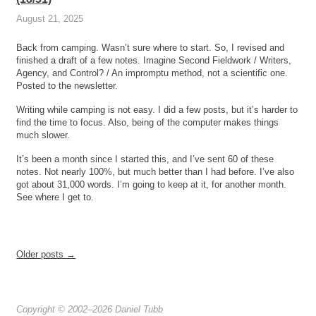
August 21, 2025
Back from camping. Wasn’t sure where to start. So, I revised and
finished a draft of a few notes. Imagine Second Fieldwork / Writers,
Agency, and Control? / An impromptu method, not a scientific one.
Posted to the newsletter.
Writing while camping is not easy. I did a few posts, but it’s harder to
find the time to focus. Also, being of the computer makes things
much slower.
It’s been a month since I started this, and I’ve sent 60 of these
notes. Not nearly 100%, but much better than I had before. I’ve also
got about 31,000 words. I’m going to keep at it, for another month.
See where I get to.
Older posts →
Copyright © 2002–2026 Daniel Tubb