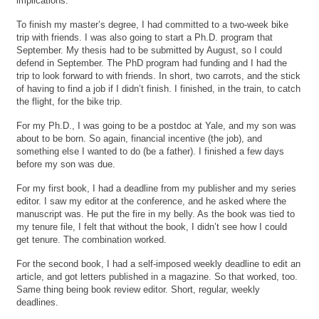
implications.
To finish my master’s degree, I had committed to a two-week bike
trip with friends. I was also going to start a Ph.D. program that
September. My thesis had to be submitted by August, so I could
defend in September. The PhD program had funding and I had the
trip to look forward to with friends. In short, two carrots, and the stick
of having to find a job if I didn’t finish. I finished, in the train, to catch
the flight, for the bike trip.
For my Ph.D., I was going to be a postdoc at Yale, and my son was
about to be born. So again, financial incentive (the job), and
something else I wanted to do (be a father). I finished a few days
before my son was due.
For my first book, I had a deadline from my publisher and my series
editor. I saw my editor at the conference, and he asked where the
manuscript was. He put the fire in my belly. As the book was tied to
my tenure file, I felt that without the book, I didn’t see how I could
get tenure. The combination worked.
For the second book, I had a self-imposed weekly deadline to edit an
article, and got letters published in a magazine. So that worked, too.
Same thing being book review editor. Short, regular, weekly
deadlines.