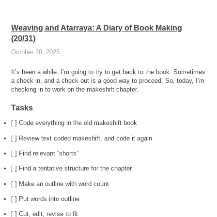
Weaving and Atarraya: A Diary of Book Making
(20/31)
October 20, 2025
It’s been a while. I’m going to try to get back to the book. Sometimes
a check in, and a check out is a good way to proceed. So, today, I’m
checking in to work on the makeshift chapter.
Tasks
[ ] Code everything in the old makeshift book
[ ] Review text coded makeshift, and code it again
[ ] Find relevant “shorts”
[ ] Find a tentative structure for the chapter
[ ] Make an outline with word count
[ ] Put words into outline
[ ] Cut, edit, revise to fit