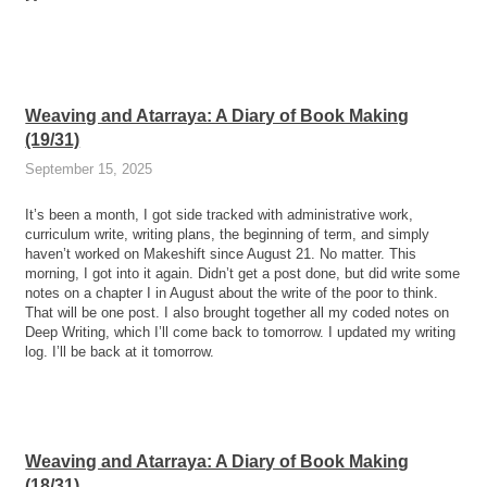
Weaving and Atarraya: A Diary of Book Making
(19/31)
September 15, 2025
It’s been a month, I got side tracked with administrative work,
curriculum write, writing plans, the beginning of term, and simply
haven’t worked on Makeshift since August 21. No matter. This
morning, I got into it again. Didn’t get a post done, but did write some
notes on a chapter I in August about the write of the poor to think.
That will be one post. I also brought together all my coded notes on
Deep Writing, which I’ll come back to tomorrow. I updated my writing
log. I’ll be back at it tomorrow.
Weaving and Atarraya: A Diary of Book Making
(18/31)