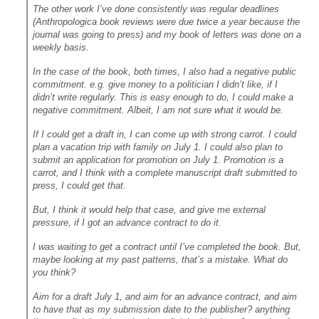
The other work I’ve done consistently was regular deadlines
(Anthropologica book reviews were due twice a year because the
journal was going to press) and my book of letters was done on a
weekly basis.
In the case of the book, both times, I also had a negative public
commitment. e.g. give money to a politician I didn’t like, if I
didn’t write regularly. This is easy enough to do, I could make a
negative commitment. Albeit, I am not sure what it would be.
If I could get a draft in, I can come up with strong carrot. I could
plan a vacation trip with family on July 1. I could also plan to
submit an application for promotion on July 1. Promotion is a
carrot, and I think with a complete manuscript draft submitted to
press, I could get that.
But, I think it would help that case, and give me external
pressure, if I got an advance contract to do it.
I was waiting to get a contract until I’ve completed the book. But,
maybe looking at my past patterns, that’s a mistake. What do
you think?
Aim for a draft July 1, and aim for an advance contract, and aim
to have that as my submission date to the publisher? anything