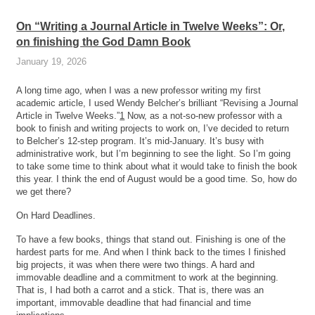
On “Writing a Journal Article in Twelve Weeks”: Or,
on finishing the God Damn Book
January 19, 2026
A long time ago, when I was a new professor writing my first
academic article, I used Wendy Belcher’s brilliant “Revising a Journal
Article in Twelve Weeks.”
1
Now, as a not-so-new professor with a
book to finish and writing projects to work on, I’ve decided to return
to Belcher’s 12-step program. It’s mid-January. It’s busy with
administrative work, but I’m beginning to see the light. So I’m going
to take some time to think about what it would take to finish the book
this year. I think the end of August would be a good time. So, how do
we get there?
On Hard Deadlines.
To have a few books, things that stand out. Finishing is one of the
hardest parts for me. And when I think back to the times I finished
big projects, it was when there were two things. A hard and
immovable deadline and a commitment to work at the beginning.
That is, I had both a carrot and a stick. That is, there was an
important, immovable deadline that had financial and time