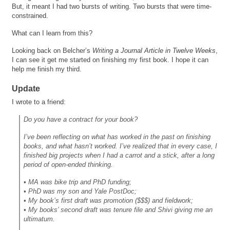
But, it meant I had two bursts of writing. Two bursts that were time-
constrained.
What can I learn from this?
Looking back on Belcher’s
Writing a Journal Article in Twelve Weeks
,
I can see it get me started on finishing my first book. I hope it can
help me finish my third.
Update
I wrote to a friend:
Do you have a contract for your book?
I’ve been reflecting on what has worked in the past on finishing
books, and what hasn’t worked. I’ve realized that in every case, I
finished big projects when I had a carrot and a stick, after a long
period of open-ended thinking.
• MA was bike trip and PhD funding;
• PhD was my son and Yale PostDoc;
• My book’s first draft was promotion ($$$) and fieldwork;
• My books’ second draft was tenure file and Shivi giving me an
ultimatum.