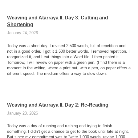
Weaving and Atarraya II, Day 3: Cutting and
Shortening
January 24, 2026
Today was a short day. I revised 2,500 words, full of repetition and
not in a good order. I got it 1,500 better words. I removed repetition, I
reorganized it, and I cut things into a Word file. I then printed it.
Tomorrow, I will review on paper with a green pen. (I find there is a
moment in the writing, where a print out, with a pen, on paper offers a
different speed. The medium offers a way to slow down.
Weaving and Atarraya II, Day 2: Re-Reading
January 23, 2026
Today was a day of running and rushing and trying to finish
something. I didn’t get a chance to get to the book until late at night.
But since my commitment was to “write 1,000 words, revise 1,000