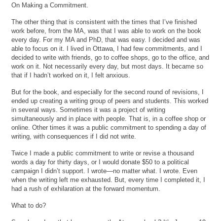
On Making a Commitment.
The other thing that is consistent with the times that I’ve finished
work before, from the MA, was that I was able to work on the book
every day. For my MA and PhD, that was easy. I decided and was
able to focus on it. I lived in Ottawa, I had few commitments, and I
decided to write with friends, go to coffee shops, go to the office, and
work on it. Not necessarily every day, but most days. It became so
that if I hadn’t worked on it, I felt anxious.
But for the book, and especially for the second round of revisions, I
ended up creating a writing group of peers and students. This worked
in several ways. Sometimes it was a project of writing
simultaneously and in place with people. That is, in a coffee shop or
online. Other times it was a public commitment to spending a day of
writing, with consequences if I did not write.
Twice I made a public commitment to write or revise a thousand
words a day for thirty days, or I would donate $50 to a political
campaign I didn’t support. I wrote—no matter what. I wrote. Even
when the writing left me exhausted. But, every time I completed it, I
had a rush of exhilaration at the forward momentum.
What to do?