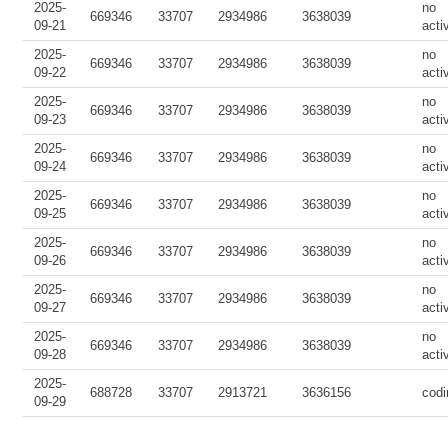
2025-
no
669346
33707
2934986
3638039
09-21
acti
2025-
no
669346
33707
2934986
3638039
09-22
acti
2025-
no
669346
33707
2934986
3638039
09-23
acti
2025-
no
669346
33707
2934986
3638039
09-24
acti
2025-
no
669346
33707
2934986
3638039
09-25
acti
2025-
no
669346
33707
2934986
3638039
09-26
acti
2025-
no
669346
33707
2934986
3638039
09-27
acti
2025-
no
669346
33707
2934986
3638039
09-28
acti
2025-
688728
33707
2913721
3636156
codi
09-29