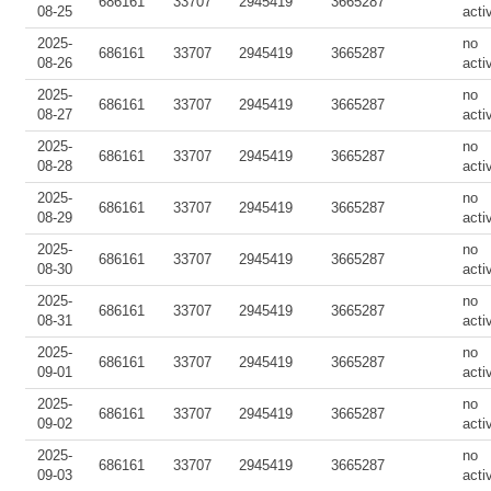
686161
33707
2945419
3665287
08-25
acti
2025-
no
686161
33707
2945419
3665287
08-26
acti
2025-
no
686161
33707
2945419
3665287
08-27
acti
2025-
no
686161
33707
2945419
3665287
08-28
acti
2025-
no
686161
33707
2945419
3665287
08-29
acti
2025-
no
686161
33707
2945419
3665287
08-30
acti
2025-
no
686161
33707
2945419
3665287
08-31
acti
2025-
no
686161
33707
2945419
3665287
09-01
acti
2025-
no
686161
33707
2945419
3665287
09-02
acti
2025-
no
686161
33707
2945419
3665287
09-03
acti