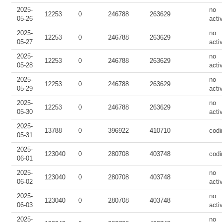
2025-
no
12253
0
246788
263629
05-26
acti
2025-
no
12253
0
246788
263629
05-27
acti
2025-
no
12253
0
246788
263629
05-28
acti
2025-
no
12253
0
246788
263629
05-29
acti
2025-
no
12253
0
246788
263629
05-30
acti
2025-
13788
0
396922
410710
codi
05-31
2025-
123040
0
280708
403748
codi
06-01
2025-
no
123040
0
280708
403748
06-02
acti
2025-
no
123040
0
280708
403748
06-03
acti
2025-
no