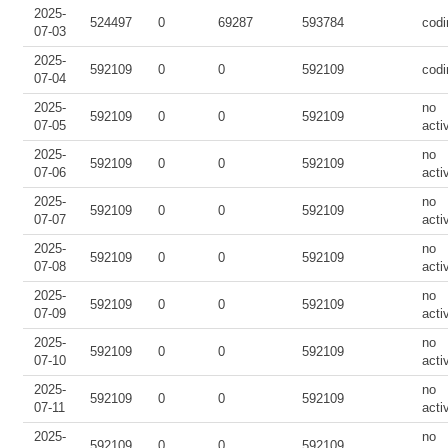
2025-
524497
0
69287
593784
codi
07-03
2025-
592109
0
0
592109
codi
07-04
2025-
no
592109
0
0
592109
07-05
acti
2025-
no
592109
0
0
592109
07-06
acti
2025-
no
592109
0
0
592109
07-07
acti
2025-
no
592109
0
0
592109
07-08
acti
2025-
no
592109
0
0
592109
07-09
acti
2025-
no
592109
0
0
592109
07-10
acti
2025-
no
592109
0
0
592109
07-11
acti
2025-
no
592109
0
0
592109