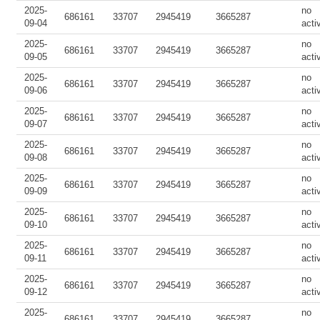
2025-
no
686161
33707
2945419
3665287
09-04
acti
2025-
no
686161
33707
2945419
3665287
09-05
acti
2025-
no
686161
33707
2945419
3665287
09-06
acti
2025-
no
686161
33707
2945419
3665287
09-07
acti
2025-
no
686161
33707
2945419
3665287
09-08
acti
2025-
no
686161
33707
2945419
3665287
09-09
acti
2025-
no
686161
33707
2945419
3665287
09-10
acti
2025-
no
686161
33707
2945419
3665287
09-11
acti
2025-
no
686161
33707
2945419
3665287
09-12
acti
2025-
no
686161
33707
2945419
3665287