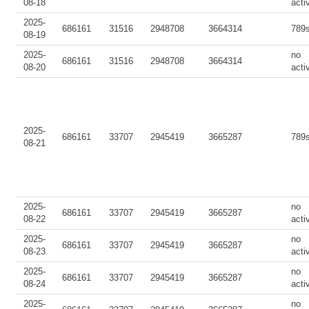
08-18
acti
2025-
686161
31516
2948708
3664314
789s
08-19
2025-
no
686161
31516
2948708
3664314
08-20
acti
2025-
686161
33707
2945419
3665287
789s
08-21
2025-
no
686161
33707
2945419
3665287
08-22
acti
2025-
no
686161
33707
2945419
3665287
08-23
acti
2025-
no
686161
33707
2945419
3665287
08-24
acti
2025-
no