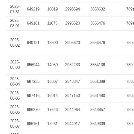
2025-
649219
10819
2998594
3658632
789s
07-31
2025-
649181
11675
2995620
3656476
789s
08-01
2025-
649181
13500
2995620
3656476
789s
08-02
2025-
656944
14959
2982233
3654136
789s
08-03
2025-
687235
15807
2948347
3651389
789s
08-04
2025-
687416
16914
2947150
3651480
789s
08-05
2025-
686270
17623
2944964
3648857
789s
08-06
2025-
686161
18261
2944917
3649339
789s
08-07