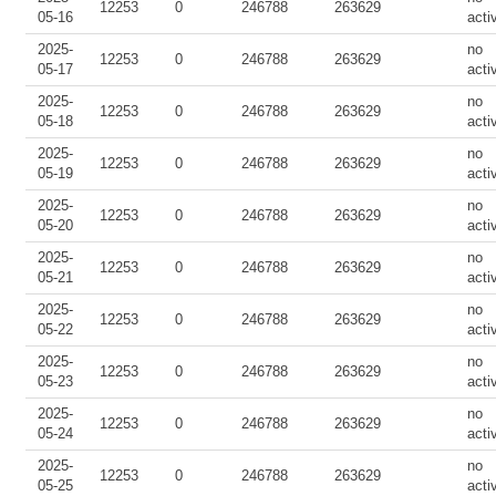
12253
0
246788
263629
05-16
acti
2025-
no
12253
0
246788
263629
05-17
acti
2025-
no
12253
0
246788
263629
05-18
acti
2025-
no
12253
0
246788
263629
05-19
acti
2025-
no
12253
0
246788
263629
05-20
acti
2025-
no
12253
0
246788
263629
05-21
acti
2025-
no
12253
0
246788
263629
05-22
acti
2025-
no
12253
0
246788
263629
05-23
acti
2025-
no
12253
0
246788
263629
05-24
acti
2025-
no
12253
0
246788
263629
05-25
acti