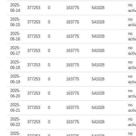
2025-
no
377253
0
163775
541028
06-14
acti
2025-
no
377253
0
163775
541028
06-15
acti
2025-
no
377253
0
163775
541028
06-16
acti
2025-
no
377253
0
163775
541028
06-17
acti
2025-
no
377253
0
163775
541028
06-18
acti
2025-
no
377253
0
163775
541028
06-19
acti
2025-
no
377253
0
163775
541028
06-20
acti
2025-
no
377253
0
163775
541028
06-21
acti
2025-
no
377253
0
163775
541028
06-22
acti
2025-
no