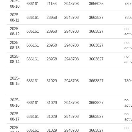
2025-
686161
21156
2948708
3656025
789s
08-10
2025-
686161
28958
2948708
3663827
789s
08-11
2025-
no
686161
28958
2948708
3663827
08-12
acti
2025-
no
686161
28958
2948708
3663827
08-13
acti
2025-
no
686161
28958
2948708
3663827
08-14
acti
2025-
686161
31029
2948708
3663827
789s
08-15
2025-
no
686161
31029
2948708
3663827
08-16
acti
2025-
no
686161
31029
2948708
3663827
08-17
acti
2025-
no
686161
31029
2948708
3663827