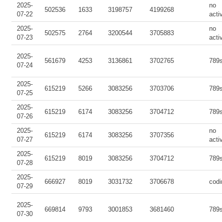
2025-
no
502536
1633
3198757
4199268
07-22
acti
2025-
no
502575
2764
3200544
3705883
07-23
acti
2025-
561679
4253
3136861
3702765
789s
07-24
2025-
615219
5266
3083256
3703706
789s
07-25
2025-
615219
6174
3083256
3704712
789s
07-26
2025-
no
615219
6174
3083256
3707356
07-27
acti
2025-
615219
8019
3083256
3704712
789s
07-28
2025-
666927
8019
3031732
3706678
codi
07-29
2025-
669814
9793
3001853
3681460
789s
07-30