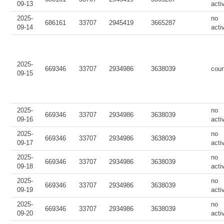
09-13
acti
2025-
no
686161
33707
2945419
3665287
09-14
acti
2025-
669346
33707
2934986
3638039
coun
09-15
2025-
no
669346
33707
2934986
3638039
09-16
acti
2025-
no
669346
33707
2934986
3638039
09-17
acti
2025-
no
669346
33707
2934986
3638039
09-18
acti
2025-
no
669346
33707
2934986
3638039
09-19
acti
2025-
no
669346
33707
2934986
3638039
09-20
acti