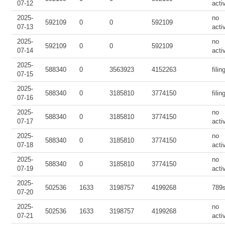
07-12
acti
2025-
no
592109
0
0
592109
07-13
acti
2025-
no
592109
0
0
592109
07-14
acti
2025-
588340
0
3563923
4152263
filin
07-15
2025-
588340
0
3185810
3774150
filin
07-16
2025-
no
588340
0
3185810
3774150
07-17
acti
2025-
no
588340
0
3185810
3774150
07-18
acti
2025-
no
588340
0
3185810
3774150
07-19
acti
2025-
502536
1633
3198757
4199268
789s
07-20
2025-
no
502536
1633
3198757
4199268
07-21
acti