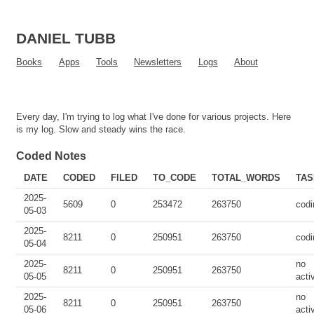
DANIEL TUBB
Books
Apps
Tools
Newsletters
Logs
About
Every day, I'm trying to log what I've done for various projects. Here
is my log. Slow and steady wins the race.
Coded Notes
DATE
CODED
FILED
TO_CODE
TOTAL_WORDS
TAS
2025-
5609
0
253472
263750
codi
05-03
2025-
8211
0
250951
263750
codi
05-04
2025-
no
8211
0
250951
263750
05-05
acti
2025-
no
8211
0
250951
263750
05-06
acti