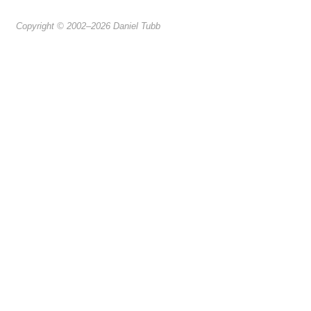
Copyright © 2002–2026 Daniel Tubb