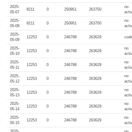
2025-
no
8211
0
250951
263750
05-07
acti
2025-
no
8211
0
250951
263750
05-08
acti
2025-
12253
0
246788
263629
codi
05-09
2025-
no
12253
0
246788
263629
05-10
acti
2025-
no
12253
0
246788
263629
05-11
acti
2025-
no
12253
0
246788
263629
05-12
acti
2025-
no
12253
0
246788
263629
05-13
acti
2025-
no
12253
0
246788
263629
05-14
acti
2025-
no
12253
0
246788
263629
05-15
acti
2025-
no