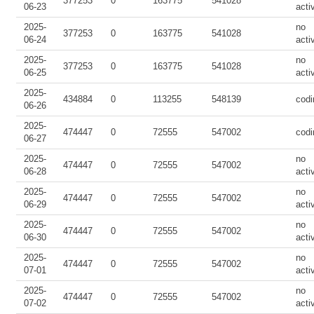
377253
0
163775
541028
06-23
acti
2025-
no
377253
0
163775
541028
06-24
acti
2025-
no
377253
0
163775
541028
06-25
acti
2025-
434884
0
113255
548139
codi
06-26
2025-
474447
0
72555
547002
codi
06-27
2025-
no
474447
0
72555
547002
06-28
acti
2025-
no
474447
0
72555
547002
06-29
acti
2025-
no
474447
0
72555
547002
06-30
acti
2025-
no
474447
0
72555
547002
07-01
acti
2025-
no
474447
0
72555
547002
07-02
acti