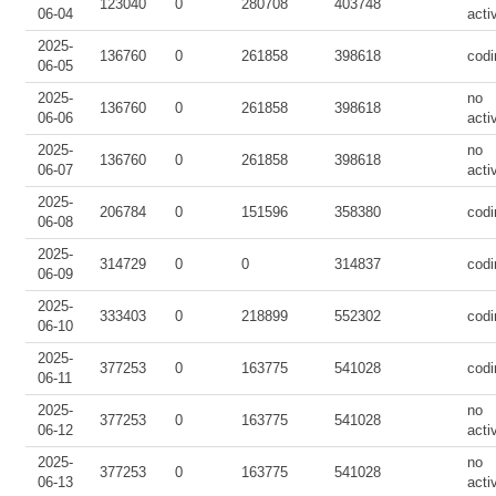
123040
0
280708
403748
06-04
acti
2025-
136760
0
261858
398618
codi
06-05
2025-
no
136760
0
261858
398618
06-06
acti
2025-
no
136760
0
261858
398618
06-07
acti
2025-
206784
0
151596
358380
codi
06-08
2025-
314729
0
0
314837
codi
06-09
2025-
333403
0
218899
552302
codi
06-10
2025-
377253
0
163775
541028
codi
06-11
2025-
no
377253
0
163775
541028
06-12
acti
2025-
no
377253
0
163775
541028
06-13
acti