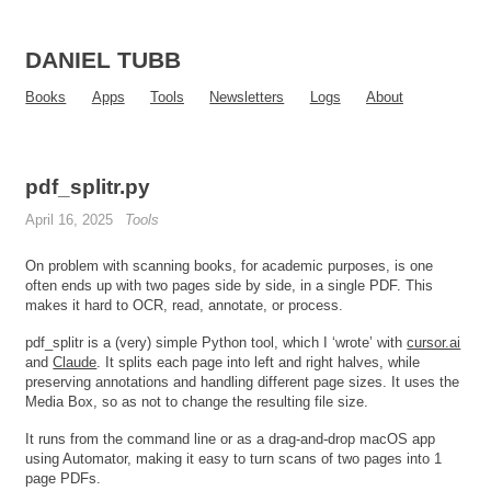
DANIEL TUBB
Books
Apps
Tools
Newsletters
Logs
About
pdf_splitr.py
April 16, 2025
Tools
On problem with scanning books, for academic purposes, is one
often ends up with two pages side by side, in a single PDF. This
makes it hard to OCR, read, annotate, or process.
pdf_splitr is a (very) simple Python tool, which I ‘wrote’ with
cursor.ai
and
Claude
. It splits each page into left and right halves, while
preserving annotations and handling different page sizes. It uses the
Media Box, so as not to change the resulting file size.
It runs from the command line or as a drag-and-drop macOS app
using Automator, making it easy to turn scans of two pages into 1
page PDFs.