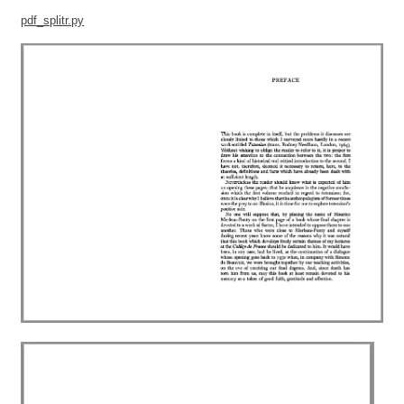
pdf_splitr.py