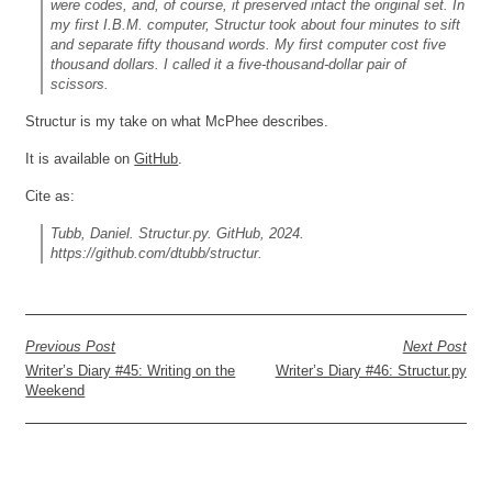
were codes, and, of course, it preserved intact the original set. In
my first I.B.M. computer, Structur took about four minutes to sift
and separate fifty thousand words. My first computer cost five
thousand dollars. I called it a five-thousand-dollar pair of
scissors.
Structur is my take on what McPhee describes.
It is available on
GitHub
.
Cite as:
Tubb, Daniel.
Structur.py
. GitHub, 2024.
https://github.com/dtubb/structur.
Previous Post
Next Post
Writer’s Diary #45: Writing on the
Writer’s Diary #46: Structur.py
Weekend