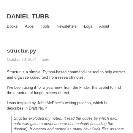
DANIEL TUBB
Books
Apps
Tools
Newsletters
Logs
About
structur.py
October 13, 2024
Tools
Structur is a simple, Python-based command-line tool to help extract
and organize coded text from research notes.
I’ve been using it for a year now, from the Finder. It’s useful to find
the structure of longer pieces of text.
I was inspired by John McPhee’s writing process, which he
describes in
Draft No. 4
.
Structur exploded my notes. It read the codes by which each
note was given a destination or destinations (including the
dustbin). It created and named as many new Kedit files as there